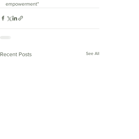
empowerment"
See All
Recent Posts