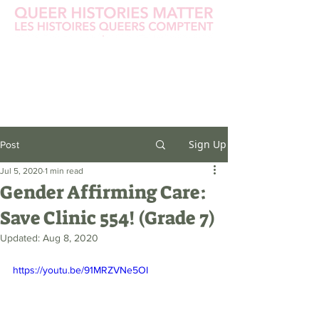
Sign Up
Post
Jul 5, 2020
1 min read
Gender Affirming Care:
Save Clinic 554! (Grade 7)
Updated:
Aug 8, 2020
https://youtu.be/91MRZVNe5OI