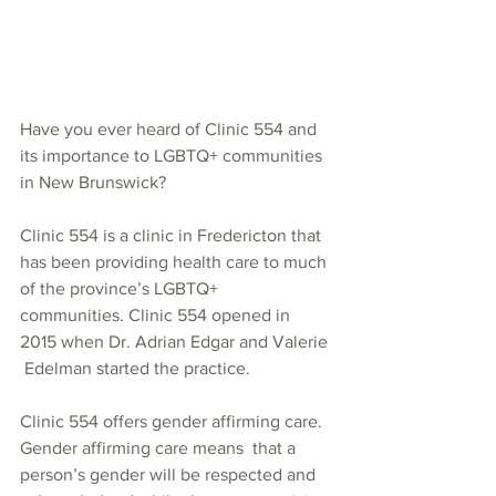
Have you ever heard of Clinic 554 and 
its importance to LGBTQ+ communities 
in New Brunswick? 
Clinic 554 is a clinic in Fredericton that  
has been providing health care to much 
of the province’s LGBTQ+  
communities. Clinic 554 opened in 
2015 when Dr. Adrian Edgar and Valerie 
 Edelman started the practice.   
Clinic 554 offers gender affirming care. 
Gender affirming care means  that a 
person’s gender will be respected and 