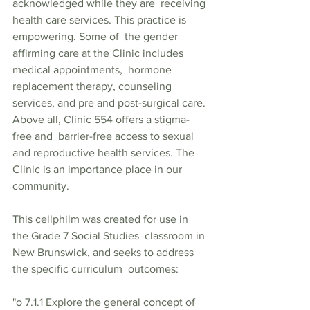
acknowledged while they are  receiving 
health care services. This practice is 
empowering. Some of  the gender 
affirming care at the Clinic includes 
medical appointments,  hormone 
replacement therapy, counseling 
services, and pre and post-surgical care. 
Above all, Clinic 554 offers a stigma-
free and  barrier-free access to sexual 
and reproductive health services. The 
Clinic is an importance place in our 
community.  
This cellphilm was created for use in 
the Grade 7 Social Studies  classroom in 
New Brunswick, and seeks to address 
the specific curriculum  outcomes:   
"o 7.1.1 Explore the general concept of 