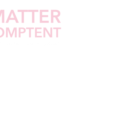
nders
QHINB
FFFC
Contact