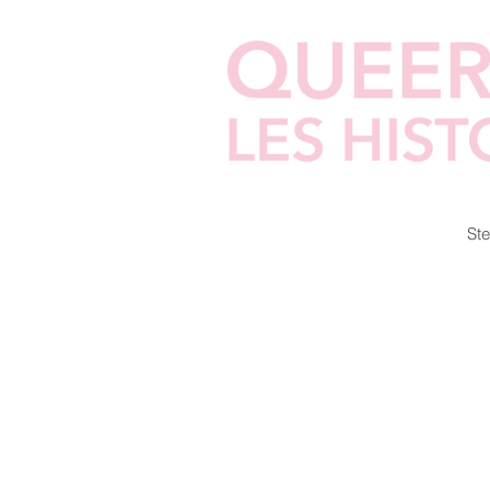
Home
Cellphilms
Zines
Ste