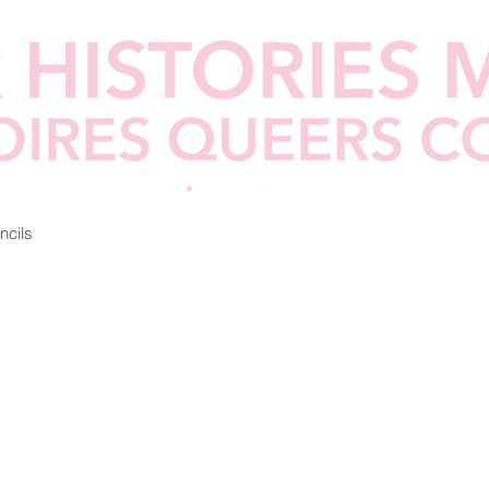
ncils
Lesson Plans
Call for Collaborations
Partners & Fu