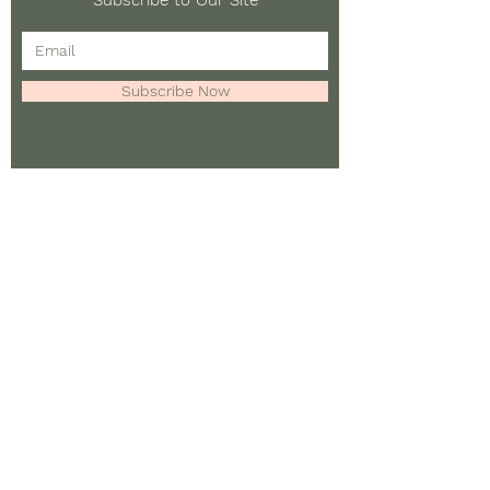
Subscribe to Our Site
Subscribe Now
To learn more about this
project, please contact:
Casey Burkholder
Email:
casey.burkholder@conc
ordia.ca
©
2020 - 2024
by Casey
Burkholder & Collaborators.
Web design by Caen Squires.