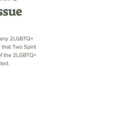
ssue
 many 2LGBTQ+ 
that Two Spirit 
 of the 2LGBTQ+ 
ted.  