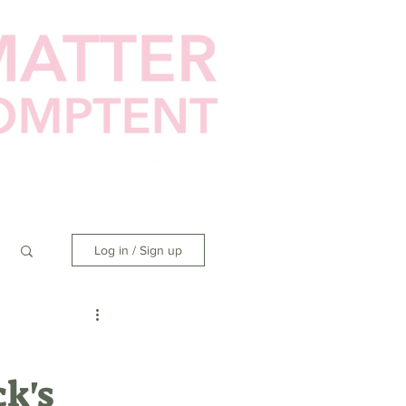
nders
QHINB
FFFC
Contact
Log in / Sign up
k's