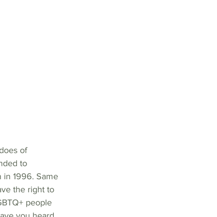
does of 
nded to 
on in 1996. Same 
e the right to  
LGBTQ+ people 
Have you heard 