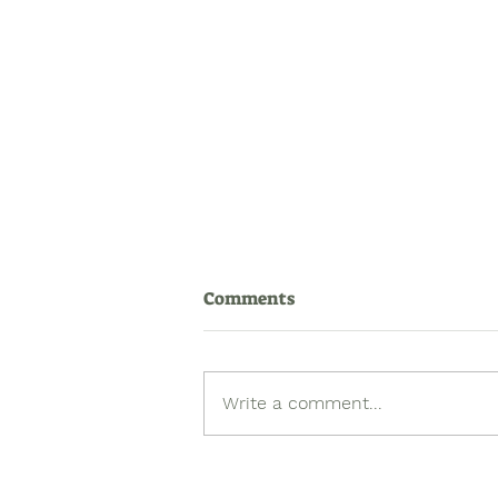
Comments
Write a comment...
Queer Histories Matter:
Incorporating Queer Stories