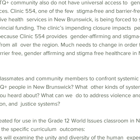
+ community also do not have universal access to  gend
ces. Clinic 554, one of the few  stigma-free and barrier-fr
ve health  services in New Brunswick, is being forced to 
rovincial funding. The clinic’s impending closure impacts  p
ecause Clinic 554 provides  gender-affirming and stigma-
om all  over the region. Much needs to change in order
rrier free, gender affirming and stigma free healthcare in
lassmates and community members to confront systemic  
Q+ people in New Brunswick? What  other kinds of syste
you heard about? What can we  do to address violence and
on, and  justice systems?   
reated for use in the Grade 12 World Issues classroom in 
the specific curriculum  outcomes:    
s will examine the unity and diversity of the human  expe