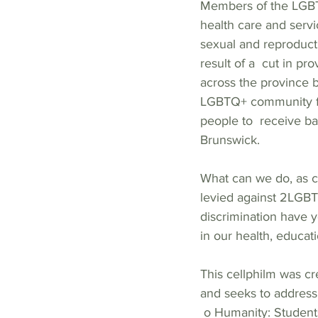
Members of the LGBTQ
health care and servi
sexual and reproducti
result of a  cut in p
across the province b
LGBTQ+ community fr
people to  receive ba
Brunswick.  
What can we do, as c
levied against 2LGBT
discrimination have 
in our health, educati
This cellphilm was c
and seeks to address 
 o Humanity: Student