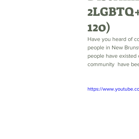
2LGBTQ+
120)
Have you heard of c
people in New Brunsw
people have existed 
community  have been 
https://www.youtube.c