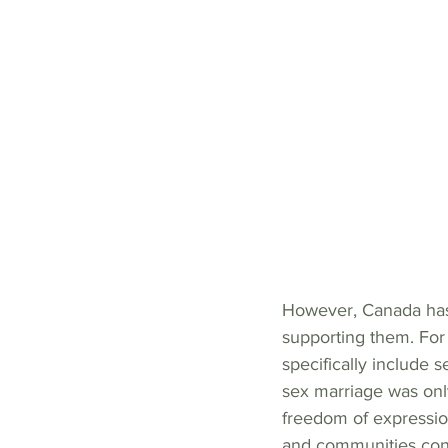
However, Canada has 
supporting them. Fo
specifically include 
sex marriage was onl
freedom of expressi
and communities cont