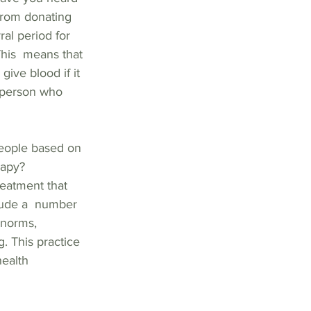
from donating 
al period for 
is  means that 
ive blood if it 
 person who 
people based on 
rapy? 
eatment that 
clude a  number 
 norms, 
. This practice 
ealth  