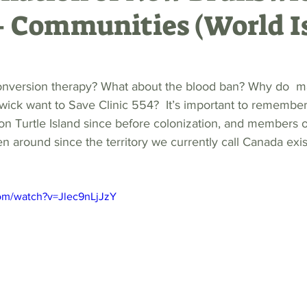
 Communities (World I
onversion therapy? What about the blood ban? Why do 
ick want to Save Clinic 554?  It’s important to remember 
on Turtle Island since before colonization, and members
around since the territory we currently call Canada exis
om/watch?v=Jlec9nLjJzY