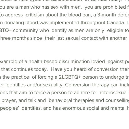
 you are a man who has sex with men,  you are prohibited 
to address  criticism about the blood ban, a 3-month deferr
n donating blood was implemented throughout Canada. Th
Q+ community who identify as men are only  eligible to g
hree months since  their last sexual contact with another
example of a health-based discrimination levied  against 
es that continues today.  Have you heard of conversion the
s the practice  of forcing a 2LGBTQ+ person to undergo tr
der identities and/or sexuality. Conversion therapy can in
ions that aim to force a person to adhere to  heterosexual
 prayer, and talk and  behavioral therapies and counselling
peoples’ identities, and has enormous social and mental h