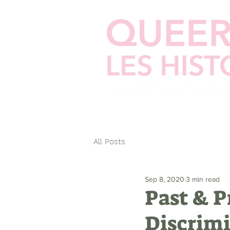
Home
Cellphilms
Zines
Ste
All Posts
Sep 8, 2020
3 min read
Past & P
Discrimi