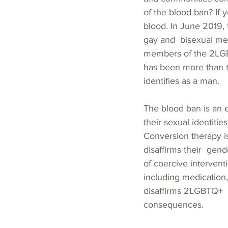
of the blood ban? If
blood. In June 2019, 
gay and  bisexual me
members of the 2LGBT
has been more than t
identifies as a man.  
The blood ban is an 
their sexual identiti
Conversion therapy i
disaffirms their  gen
of coercive intervent
including medication,
disaffirms 2LGBTQ+  
consequences.   