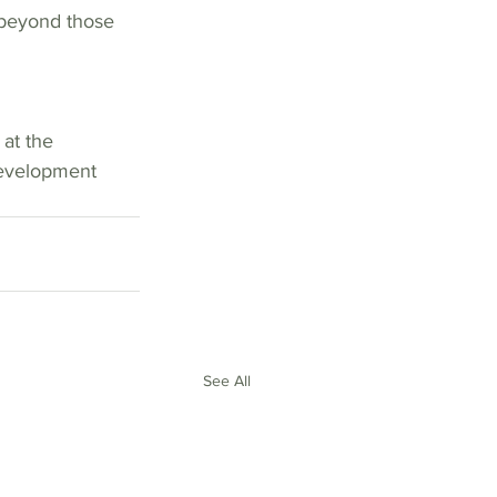
 
at the 
Development 
See All