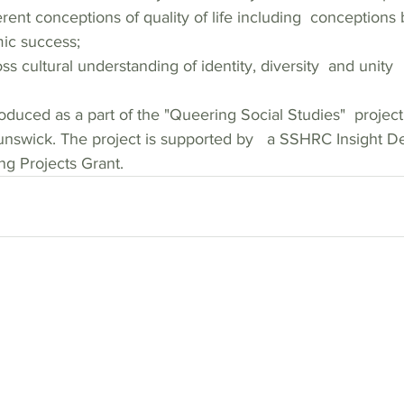
c success; 
s cultural understanding of identity, diversity  and unity  
oduced as a part of the "Queering Social Studies"  project 
unswick. The project is supported by   a SSHRC Insight 
g Projects Grant.