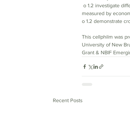
 o 1.2 investigate different conceptions of quality of life including  conceptions beyond those 
measured by economi
o 1.2 demonstrate cros
This cellphilm was pr
University of New Br
Grant & NBIF Emergin
Recent Posts