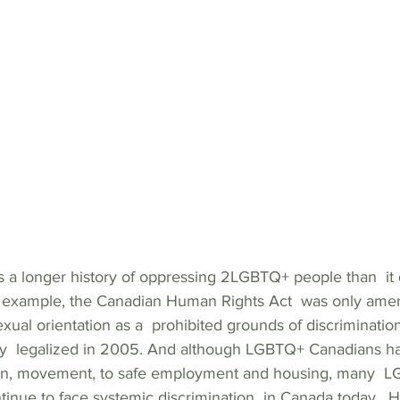
a longer history of oppressing 2LGBTQ+ people than  it 
r example, the Canadian Human Rights Act  was only ame
sexual orientation as a  prohibited grounds of discriminati
y  legalized in 2005. And although LGBTQ+ Canadians hav
on, movement, to safe employment and housing, many  
inue to face systemic discrimination  in Canada today.  