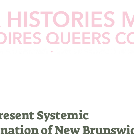
ncils
Lesson Plans
Call for Collaborations
Partners & Fu
resent Systemic
nation of New Brunswic