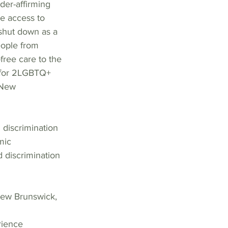
er-affirming 
ee access to 
shut down as a 
eople from 
free care to the 
 for 2LGBTQ+ 
 New  
discrimination 
mic 
 discrimination 
New Brunswick, 
rience  